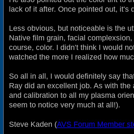
lack of it after. Once pointed out, it's d
Less obvious, but noticeable is the u
Native film grain, facial complexsion, t
course, color. I didn't think I would 
watched the more I realized how much
So all in all, I would definitely say th
Ray did an excellent job. As with th
and calibration to all my plasma orie
seem to notice very much at all!).
Steve Kaden (
AVS Forum Member st