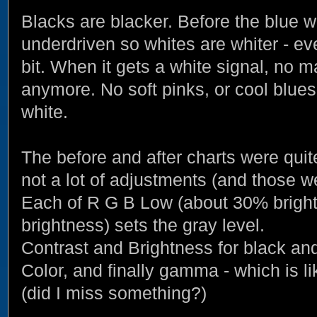
Blacks are blacker. Before the blue
underdriven so whites are whiter - e
bit. When it gets a white signal, no ma
anymore. No soft pinks, or cool blues
white.
The before and after charts were quite
not a lot of adjustments (and those w
Each of R G B Low (about 30% brigh
brightness) sets the gray level.
Contrast and Brightness for black and
Color, and finally gamma - which is li
(did I miss something?)