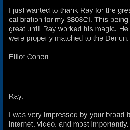
I just wanted to thank Ray for the gr
calibration for my 3808CI. This being
great until Ray worked his magic. 
were properly matched to the Denon.
Elliot Cohen
Ray,
I was very impressed by your broad 
internet, video, and most importantly,