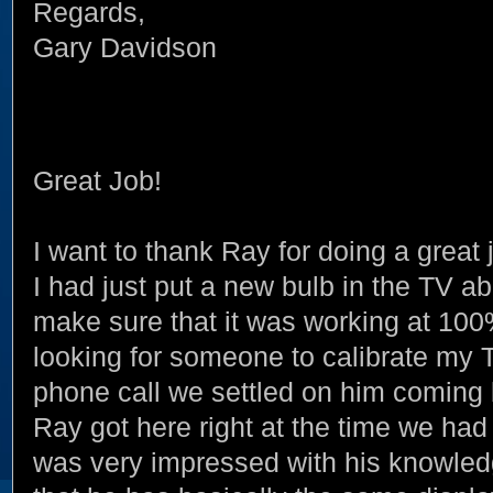
Regards,
Gary Davidson
Great Job!
I want to thank Ray for doing a gre
I had just put a new bulb in the TV 
make sure that it was working at 100% 
looking for someone to calibrate my 
phone call we settled on him coming 
Ray got here right at the time we had 
was very impressed with his knowled