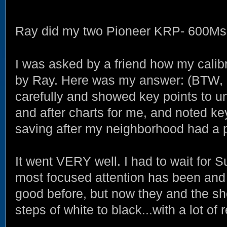
Ray did my two Pioneer KRP- 600Ms 
I was asked by a friend how my calibr
by Ray. Here was my answer: (BTW, 
carefully and showed key points to 
and after charts for me, and noted ke
saving after my neighborhood had a p
It went VERY well. I had to wait for 
most focused attention has been and 
good before, but now they and the sh
steps of white to black...with a lot of 