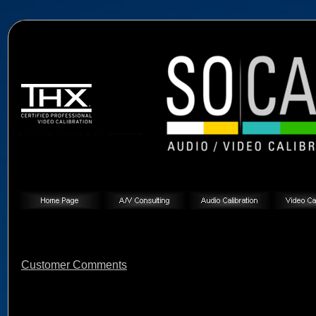
Customer Comments
Customer Comments