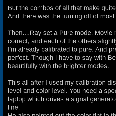
But the combos of all that make quite
And there was the turning off of most a
Then....Ray set a Pure mode, Movie
correct, and each of the others slight
I'm already calibrated to pure. And pr
perfect. Though I have to say with Beo
beautifully with the brighter modes.
This all after I used my calibration di
level and color level. You need a spe
laptop which drives a signal generator.
line.
He also pointed out the color tint to 