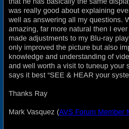
that he has basically the same displa
was really good about explaining eve
well as answering all my questions.
amazing, far more natural then I ever
made adjustments to my Blu-ray play
only improved the picture but also imp
knowledge and understanding of video
and well worth a visit to tuneup your 
says it best “SEE & HEAR your system
Thanks Ray
Mark Vasquez (
AVS Forum Member 