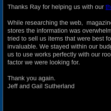
Thanks Ray for helping us with our
t
While researching the web, magazine
stores the information was overwhe
tried to sell us items that were best 
invaluable. We stayed within our bu
us to use works perfectly with our r
factor we were looking for.
Thank you again.
Jeff and Gail Sutherland